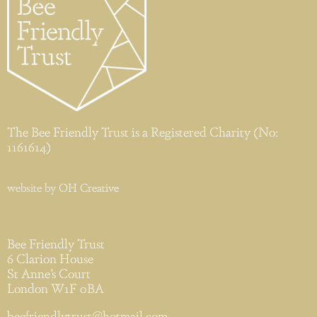
The Bee Friendly Trust is a Registered Charity (No:
1161614)
website by
OH Creative
Bee Friendly Trust
6 Clarion House
St Anne’s Court
London W1F 0BA
beefriendlytrust@hotmail.com