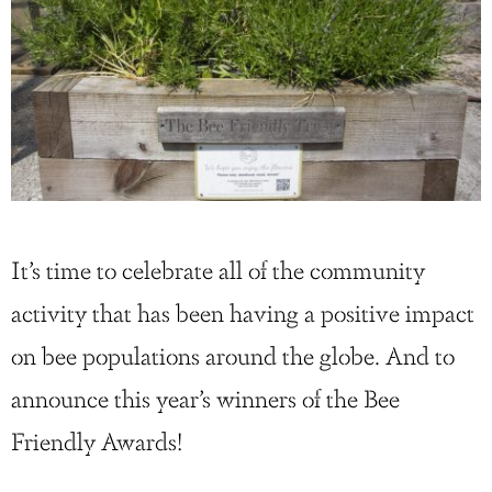
It’s time to celebrate all of the community
activity that has been having a positive impact
on bee populations around the globe. And to
announce this year’s winners of the Bee
Friendly Awards!