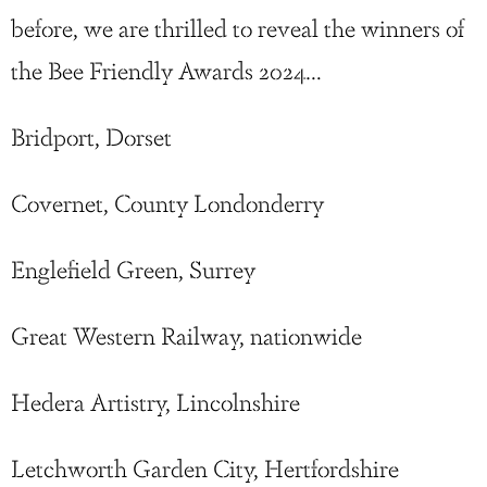
before, we are thrilled to reveal the winners of
the Bee Friendly Awards 2024…
Bridport, Dorset
Covernet, County Londonderry
Englefield Green, Surrey
Great Western Railway, nationwide
Hedera Artistry, Lincolnshire
Letchworth Garden City, Hertfordshire