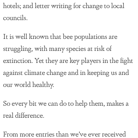
hotels; and letter writing for change to local
councils.
It is well known that bee populations are
struggling, with many species at risk of
extinction. Yet they are key players in the fight
against climate change and in keeping us and
our world healthy.
So every bit we can do to help them, makes a
real difference.
From more entries than we’ve ever received