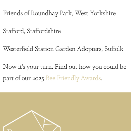
Friends of Roundhay Park, West Yorkshire
Stafford, Staffordshire
Westerfield Station Garden Adopters, Suffolk
Now it’s your turn. Find out how you could be
part of our 2025
Bee Friendly Awards
.