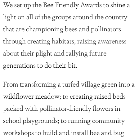
We set up the Bee Friendly Awards to shine a
light on all of the groups around the country
that are championing bees and pollinators
through creating habitats, raising awareness
about their plight and rallying future
generations to do their bit.
From transforming a turfed village green into a
wildflower meadow; to creating raised beds
packed with pollinator-friendly flowers in
school playgrounds; to running community
workshops to build and install bee and bug