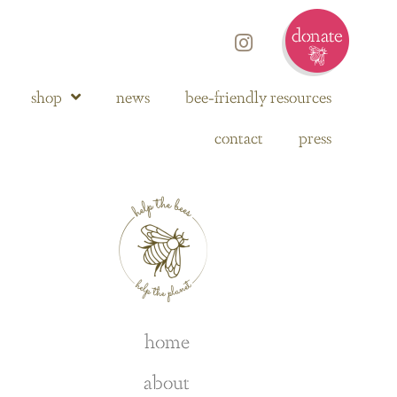
shop
news
bee-friendly resources
contact
press
home
about