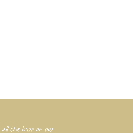
 all the buzz on our