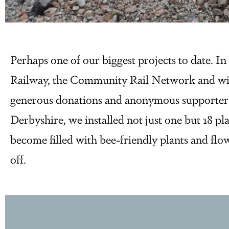
Perhaps one of our biggest projects to date. I
Railway, the Community Rail Network and wit
generous donations and anonymous supporters, 
Derbyshire, we installed not just one but 18 pla
become filled with bee-friendly plants and flow
off.