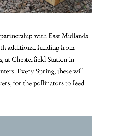
n partnership with East Midlands
h additional funding from
at Chesterfield Station in
nters. Every Spring, these will
ers, for the pollinators to feed