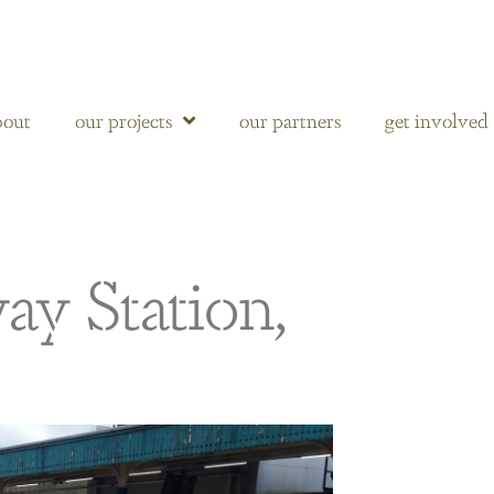
bout
our projects
our partners
get involved
ay Station,