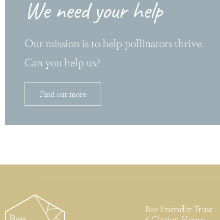
We need your help
Our mission is to help pollinators thrive.
Can you help us?
Find out more
Bee Friendly Trust
6 Clarion House