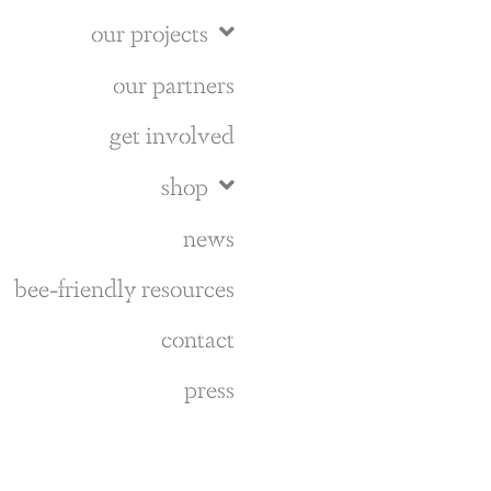
our projects
our partners
get involved
shop
news
bee-friendly resources
contact
press