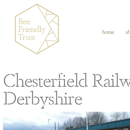
home
a
Chesterfield Railw
Derbyshire