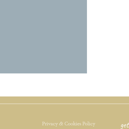
get
Privacy & Cookies Policy