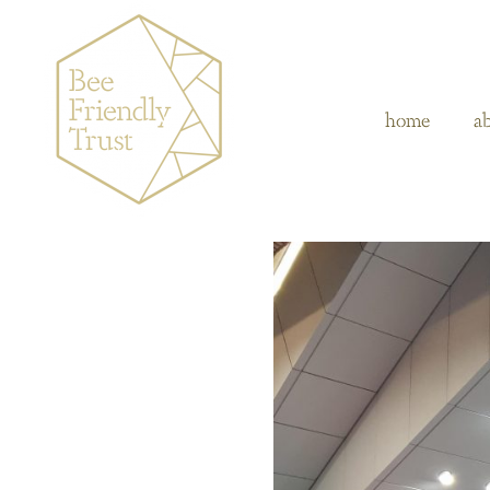
home
a