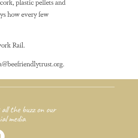
ork, plastic pellets and
eys how every few
ork Rail.
a@beefriendlytrust.org.
 all the buzz on our
ial media