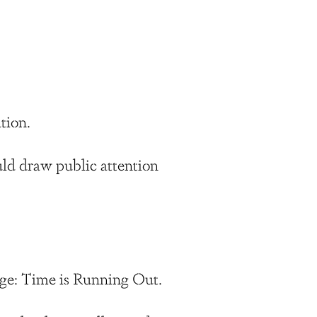
tion.
uld draw public attention
.
sage: Time is Running Out.