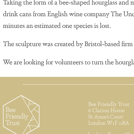
Taking the form of a bee-shaped hourglass and ma
drink cans from English wine company The Unc
minutes an estimated one species is lost.
The sculpture was created by Bristol-based f
We are looking for volunteers to turn the hourgl
Bee Friendly Trust
6 Clarion House
St Anne’s Court
London W1F 0BA