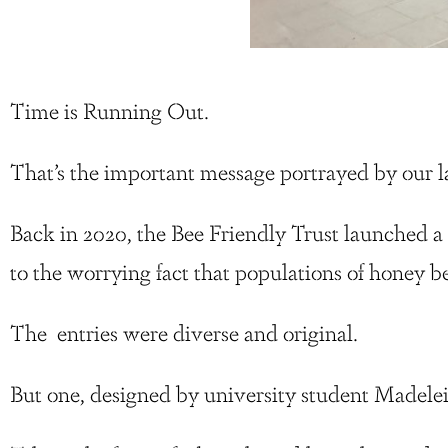
Time is Running Out.
That’s the important message portrayed by our la
Back in 2020, the Bee Friendly Trust launched a
to the worrying fact that populations of honey b
The entries were diverse and original.
But one, designed by university student Madelei