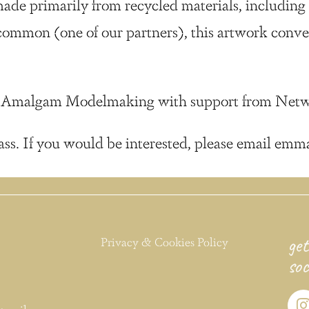
de primarily from recycled materials, including c
ommon (one of our partners), this artwork conv
irm Amalgam Modelmaking with support from Netw
ass. If you would be interested, please email emm
get
Privacy & Cookies Policy
soc