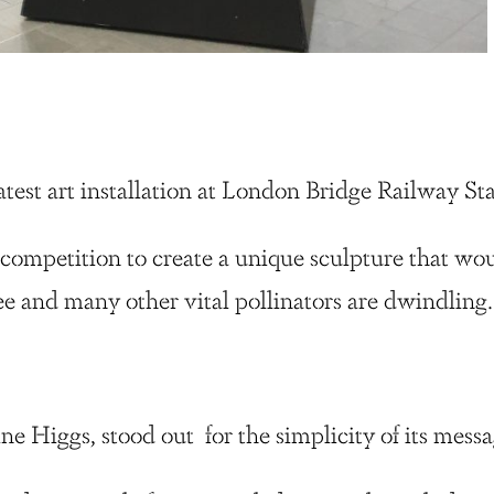
test art installation at London Bridge Railway Sta
 competition to create a unique sculpture that wo
ee and many other vital pollinators are dwindling
ne Higgs, stood out for the simplicity of its mes