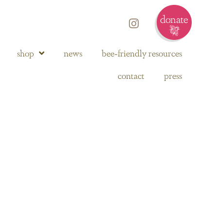
shop
news
bee-friendly resources
contact
press