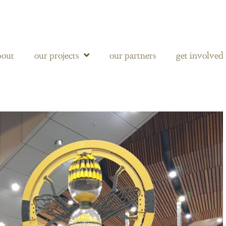
bout
our projects
our partners
get involved