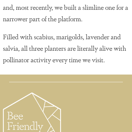
and, most recently, we built a slimline one for a
narrower part of the platform.
Filled with scabius, marigolds, lavender and
salvia, all three planters are literally alive with
pollinator activity every time we visit.