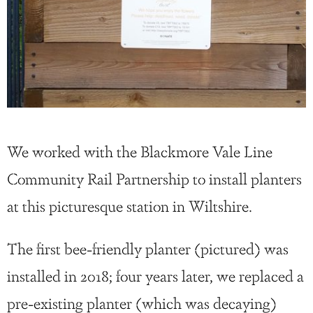
We worked with the Blackmore Vale Line
Community Rail Partnership to install planters
at this picturesque station in Wiltshire.
The first bee-friendly planter (pictured) was
installed in 2018; four years later, we replaced a
pre-existing planter (which was decaying)