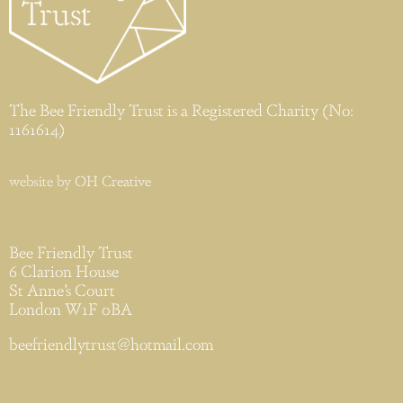
The Bee Friendly Trust is a Registered Charity (No:
1161614)
website by
OH Creative
Bee Friendly Trust
6 Clarion House
St Anne’s Court
London W1F 0BA
beefriendlytrust@hotmail.com