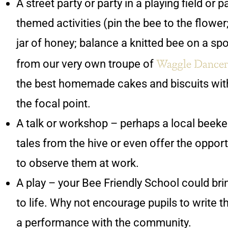
A street party or party in a playing field or 
themed activities (pin the bee to the flower
jar of honey; balance a knitted bee on a s
Waggle Dancer
from our very own troupe of
the best homemade cakes and biscuits with
the focal point.
A talk or workshop – perhaps a local beeke
tales from the hive or even offer the opport
to observe them at work.
A play – your Bee Friendly School could bri
to life. Why not encourage pupils to write t
a performance with the community.