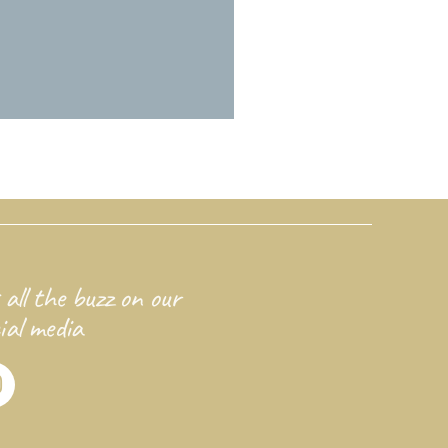
 all the buzz on our
ial media