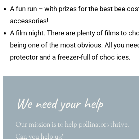
A fun run – with prizes for the best bee c
accessories!
A film night. There are plenty of films to 
being one of the most obvious. All you need 
protector and a freezer-full of choc ices.
We need your help
Our mission is to help pollinators thrive.
Can you help us?