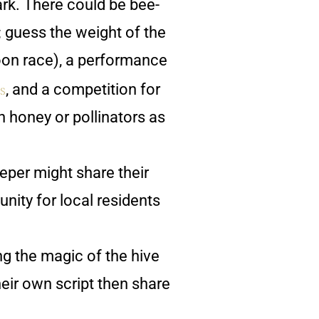
park. There could be bee-
; guess the weight of the
poon race), a performance
s
, and a competition for
 honey or pollinators as
eper might share their
unity for local residents
ng the magic of the hive
heir own script then share