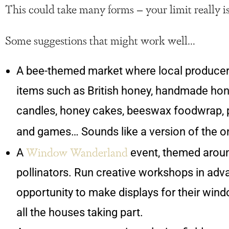
This could take many forms – your limit really i
Some suggestions that might work well…
A bee-themed market where local producer
items such as British honey, handmade ho
candles, honey cakes, beeswax foodwrap, p
and games… Sounds like a version of the o
Window Wanderland
A
event, themed aroun
pollinators. Run creative workshops in adv
opportunity to make displays for their win
all the houses taking part.