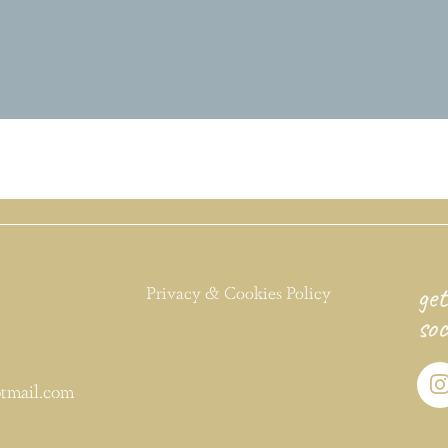
get
Privacy & Cookies Policy
soc
otmail.com