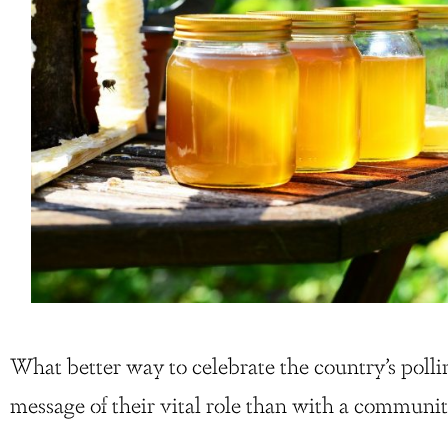
What better way to celebrate the country’s polli
message of their vital role than with a communit