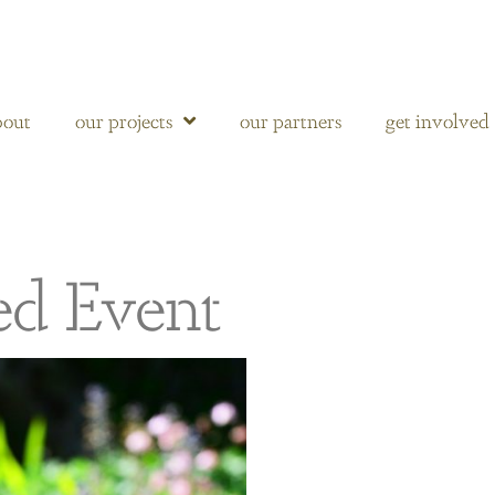
bout
our projects
our partners
get involved
ed Event