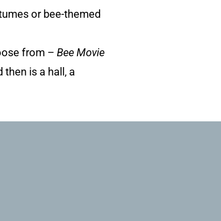
ostumes or bee-themed
choose from –
Bee Movie
then is a hall, a