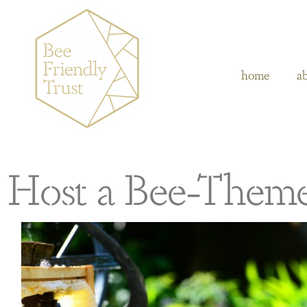
home
a
Host a Bee-Them