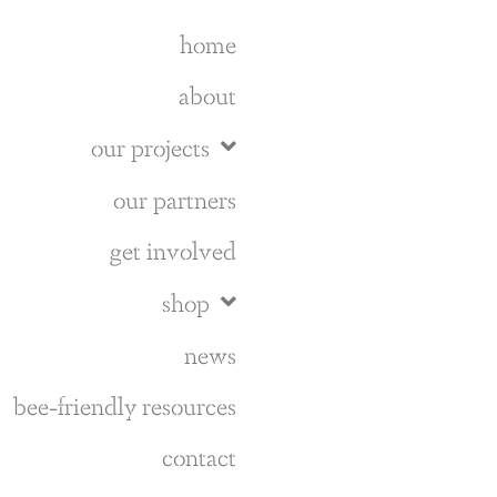
home
about
our projects
our partners
get involved
shop
news
bee-friendly resources
contact