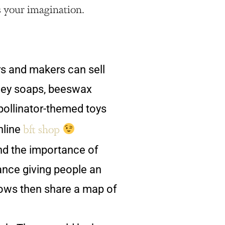
s your imagination.
s and makers can sell
ney soaps, beeswax
ollinator-themed toys
bft shop
nline
d the importance of
ance giving people an
dows then share a map of