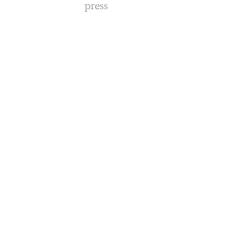
press