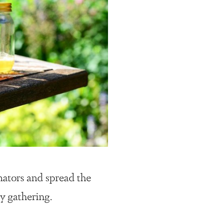
nators and spread the
y gathering.