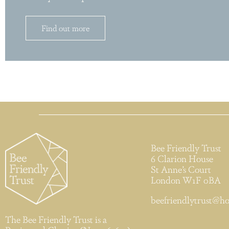
Find out more
Bee Friendly Trust
6 Clarion House
St Anne’s Court
London W1F 0BA
beefriendlytrust@h
The Bee Friendly Trust is a