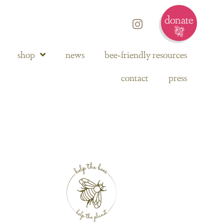
shop
news
bee-friendly resources
contact
press