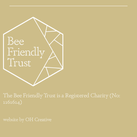
The Bee Friendly Trust is a Registered Charity (No:
1161614)
website by
OH Creative