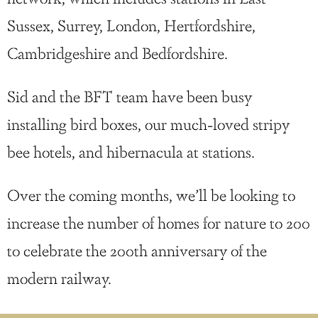
Sussex, Surrey, London, Hertfordshire,
Cambridgeshire and Bedfordshire.
Sid and the BFT team have been busy
installing bird boxes, our much-loved stripy
bee hotels, and hibernacula at stations.
Over the coming months, we’ll be looking to
increase the number of homes for nature to 200
to celebrate the 200th anniversary of the
modern railway.