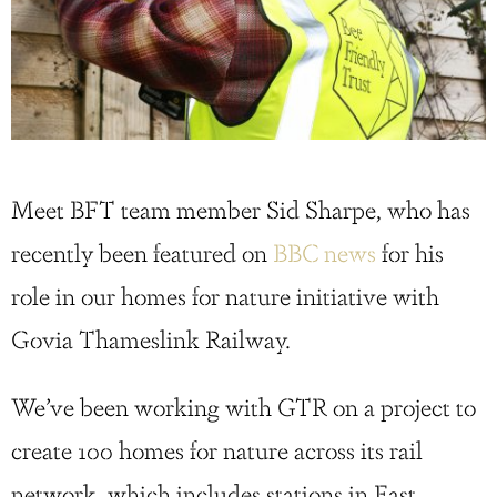
Meet BFT team member Sid Sharpe, who has
recently been featured on
BBC news
for his
role in our homes for nature initiative with
Govia Thameslink Railway.
We’ve been working with GTR on a project to
create 100 homes for nature across its rail
network, which includes stations in East