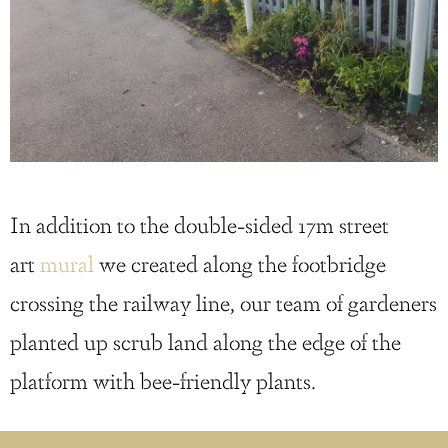
In addition to the double-sided 17m street
art
mural
we created along the footbridge
crossing the railway line, our team of gardeners
planted up scrub land along the edge of the
platform with bee-friendly plants.