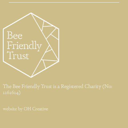
The Bee Friendly Trust is a Registered Charity (No:
1161614)
website by
OH Creative