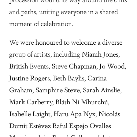
and paths, uniting everyone in a shared
moment of celebration.
We were honoured to welcome a diverse
group of artists, including
Niamh Jones,
British Events, Steve Chapman, Jo Wood,
Justine Rogers, Beth Baylis, Carina
Graham, Samphire Steve, Sarah Ainslie,
Mark Carberry, Bláth Ní Mhurchú,
Isabelle Laight, Haru Apa Nyx, Nicolás
Dumit Estévez Raful Espejo Ovalles