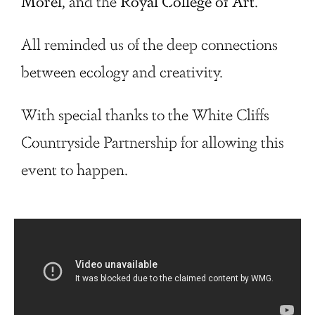
Morel
, and the
Royal College of
Art
.
All reminded us of the deep connections
between ecology and creativity.
With special thanks to the White Cliffs
Countryside Partnership for allowing this
event to happen.