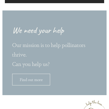
We need your help
Our mission is to help pollinators
thrive.
Can you help us?
Find out more