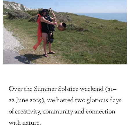
Over the Summer Solstice weekend (21–
22 June 2025), we hosted two glorious days
of creativity, community and connection
with nature.