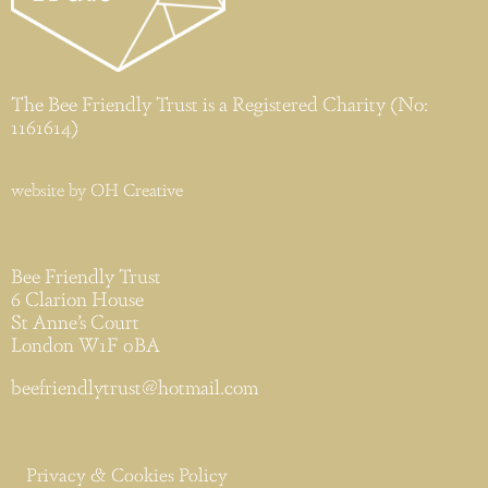
The Bee Friendly Trust is a Registered Charity (No:
1161614)
website by
OH Creative
Bee Friendly Trust
6 Clarion House
St Anne’s Court
London W1F 0BA
beefriendlytrust@hotmail.com
Privacy & Cookies Policy