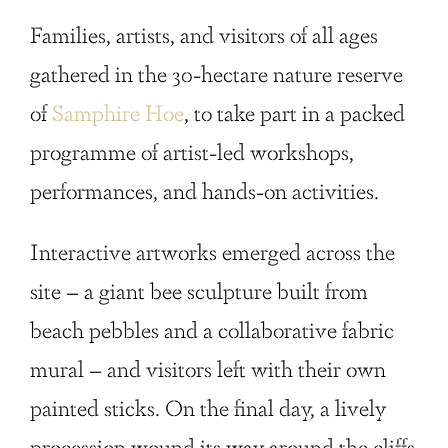
Families, artists, and visitors of all ages
gathered in the 30-hectare nature reserve
of
Samphire Hoe
, to take part in a packed
programme of artist-led workshops,
performances, and hands-on activities.
Interactive artworks emerged across the
site – a giant bee sculpture built from
beach pebbles and a collaborative fabric
mural – and visitors left with their own
painted sticks. On the final day, a lively
procession wound its way around the cliffs