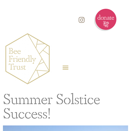
Summer Solstice
Success!