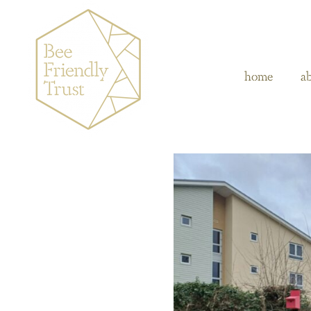
home
a