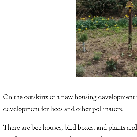
On the outskirts of a new housing development 
development for bees and other pollinators.
There are bee houses, bird boxes, and plants a