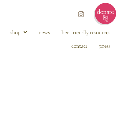
shop
news
bee-friendly resources
contact
press