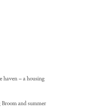
ee haven – a housing
ing Broom and summer