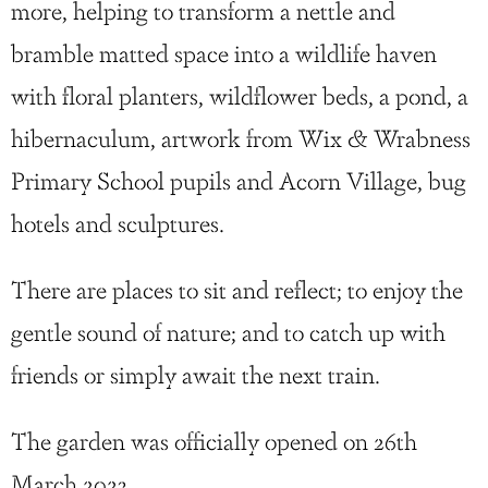
more, helping to transform a nettle and
bramble matted space into a wildlife haven
with floral planters, wildflower beds, a pond, a
hibernaculum, artwork from Wix & Wrabness
Primary School pupils and Acorn Village, bug
hotels and sculptures.
There are places to sit and reflect; to enjoy the
gentle sound of nature; and to catch up with
friends or simply await the next train.
The garden was officially opened on 26th
March 2023.