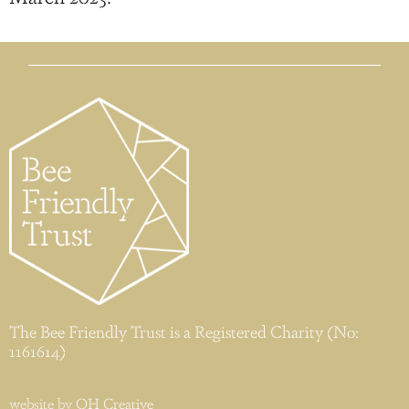
The Bee Friendly Trust is a Registered Charity (No:
1161614)
website by
OH Creative