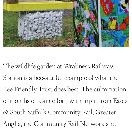
The wildlife garden at Wrabness Railway
Station is a bee-autiful example of what the
Bee Friendly Trust does best. The culmination
of months of team effort, with input from Essex
& South Suffolk Community Rail, Greater
Anglia, the Community Rail Network and