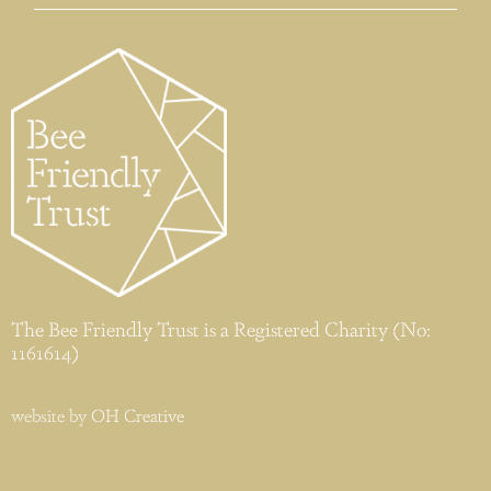
The Bee Friendly Trust is a Registered Charity (No:
1161614)
website by
OH Creative