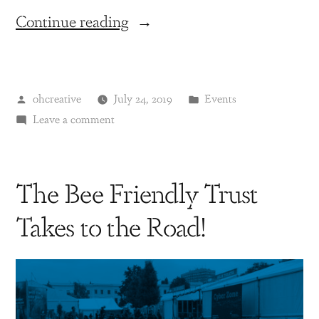
Continue reading
ohcreative
July 24, 2019
Events
Leave a comment
The Bee Friendly Trust
Takes to the Road!