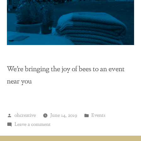
We’re bringing the joy of bees to an event
near you
ohcreative
June 14, 2019
Events
Leave a comment