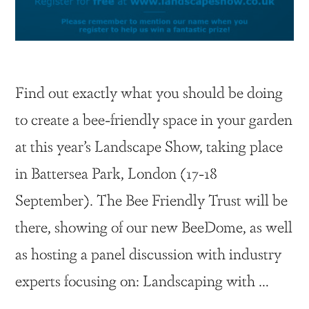
Find out exactly what you should be doing
to create a bee-friendly space in your garden
at this year’s Landscape Show, taking place
in Battersea Park, London (17-18
September). The Bee Friendly Trust will be
there, showing of our new BeeDome, as well
as hosting a panel discussion with industry
experts focusing on: Landscaping with …