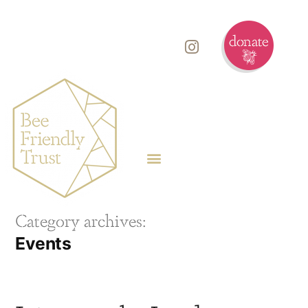
Category archives:
Events