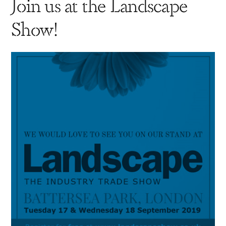
Join us at the Landscape
Show!