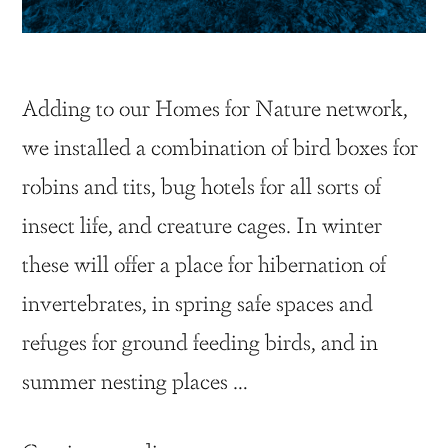
Adding to our Homes for Nature network,
we installed a combination of bird boxes for
robins and tits, bug hotels for all sorts of
insect life, and creature cages. In winter
these will offer a place for hibernation of
invertebrates, in spring safe spaces and
refuges for ground feeding birds, and in
summer nesting places …