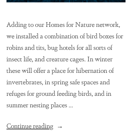
Adding to our Homes for Nature network,
we installed a combination of bird boxes for
robins and tits, bug hotels for all sorts of
insect life, and creature cages. In winter
these will offer a place for hibernation of
invertebrates, in spring safe spaces and
refuges for ground feeding birds, and in
summer nesting places …
Continue reading