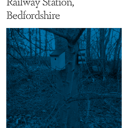
Railway Station,
Bedfordshire