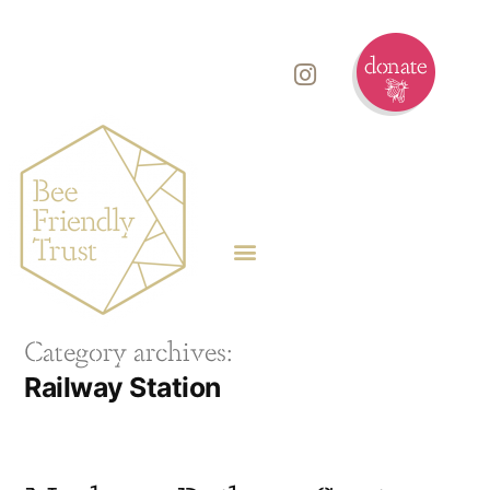
Category archives:
Railway Station