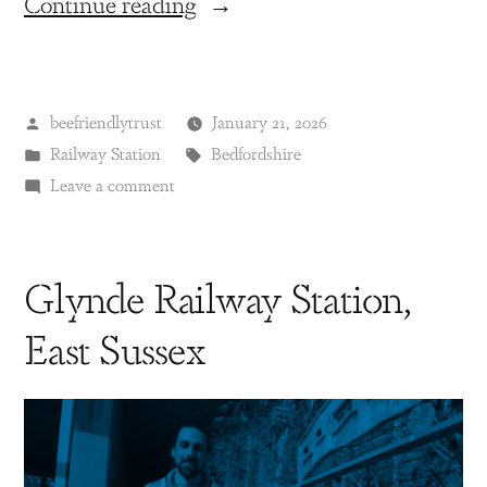
Continue reading
beefriendlytrust
January 21, 2026
Railway Station
Bedfordshire
Leave a comment
Glynde Railway Station,
East Sussex