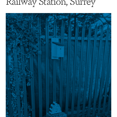
Railway Station, Surrey