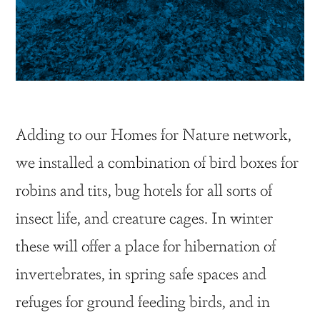
Adding to our Homes for Nature network,
we installed a combination of bird boxes for
robins and tits, bug hotels for all sorts of
insect life, and creature cages. In winter
these will offer a place for hibernation of
invertebrates, in spring safe spaces and
refuges for ground feeding birds, and in