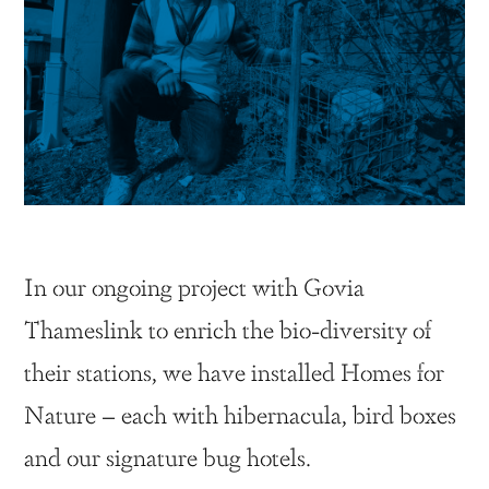
In our ongoing project with Govia
Thameslink to enrich the bio-diversity of
their stations, we have installed Homes for
Nature – each with hibernacula, bird boxes
and our signature bug hotels.