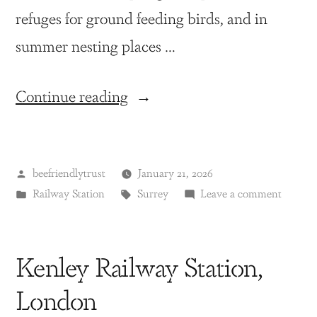
refuges for ground feeding birds, and in
summer nesting places …
Continue reading
beefriendlytrust
January 21, 2026
Railway Station
Surrey
Leave a comment
Kenley Railway Station,
London