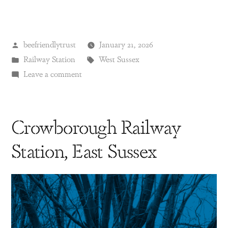
beefriendlytrust
January 21, 2026
Railway Station
West Sussex
Leave a comment
Crowborough Railway
Station, East Sussex