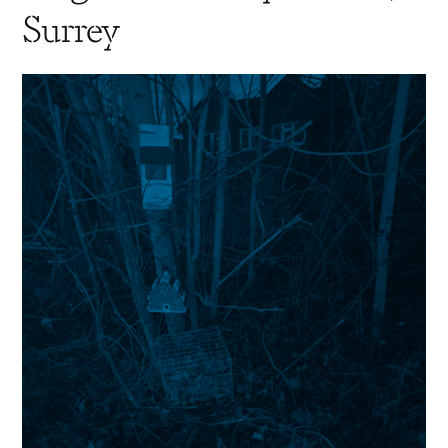
Surrey