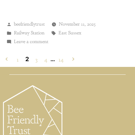
beefriendlytrust
November 11, 2025
Railway Station
East Sussex
Leave a comment
1
3
4
14
2
…