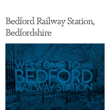
Bedford Railway Station,
Bedfordshire