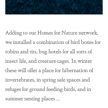
Adding to our Homes for Nature network,
we installed a combination of bird boxes for
robins and tits, bug hotels for all sorts of
insect life, and creature cages. In winter
these will offer a place for hibernation of
invertebrates, in spring safe spaces and
refuges for ground feeding birds, and in
summer nesting places …