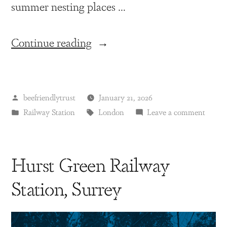
summer nesting places …
Continue reading
beefriendlytrust
January 21, 2026
Railway Station
London
Leave a comment
Hurst Green Railway
Station, Surrey