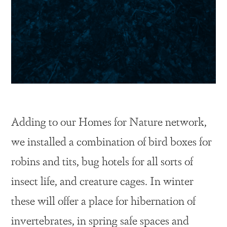
Adding to our Homes for Nature network,
we installed a combination of bird boxes for
robins and tits, bug hotels for all sorts of
insect life, and creature cages. In winter
these will offer a place for hibernation of
invertebrates, in spring safe spaces and