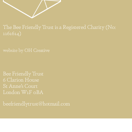
The Bee Friendly Trust is a Registered Charity (No:
1161614)
website by
OH Creative
Bee Friendly Trust
6 Clarion House
St Anne’s Court
London W1F 0BA
beefriendlytrust@hotmail.com
Privacy & Cookies Policy