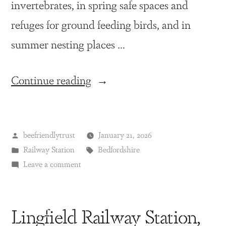
invertebrates, in spring safe spaces and
refuges for ground feeding birds, and in
summer nesting places …
Continue reading
beefriendlytrust
January 21, 2026
Railway Station
Bedfordshire
Leave a comment
Lingfield Railway Station,