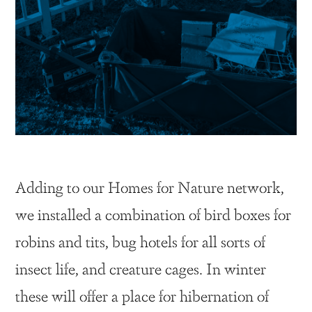
Adding to our Homes for Nature network,
we installed a combination of bird boxes for
robins and tits, bug hotels for all sorts of
insect life, and creature cages. In winter
these will offer a place for hibernation of