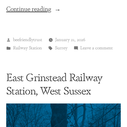
Continue reading
beefriendlytrust
January 21, 2026
Railway Station
Surrey
Leave a comment
East Grinstead Railway
Station, West Sussex