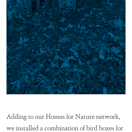
Adding to our Homes for Nature network,
we installed a combination of bird boxes for