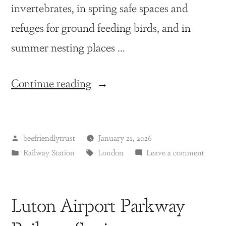
invertebrates, in spring safe spaces and
refuges for ground feeding birds, and in
summer nesting places …
Continue reading
beefriendlytrust
January 21, 2026
Railway Station
London
Leave a comment
Luton Airport Parkway