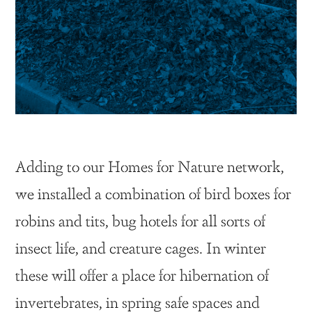
Adding to our Homes for Nature network,
we installed a combination of bird boxes for
robins and tits, bug hotels for all sorts of
insect life, and creature cages. In winter
these will offer a place for hibernation of
invertebrates, in spring safe spaces and