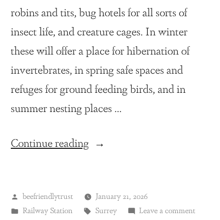
robins and tits, bug hotels for all sorts of
insect life, and creature cages. In winter
these will offer a place for hibernation of
invertebrates, in spring safe spaces and
refuges for ground feeding birds, and in
summer nesting places …
Continue reading
beefriendlytrust
January 21, 2026
Railway Station
Surrey
Leave a comment