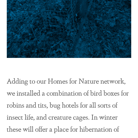
Adding to our Homes for Nature network,
we installed a combination of bird boxes for
robins and tits, bug hotels for all sorts of
insect life, and creature cages. In winter
these will offer a place for hibernation of