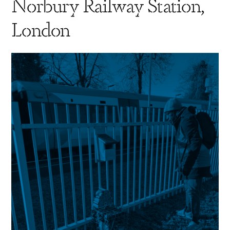
Norbury Railway Station,
London