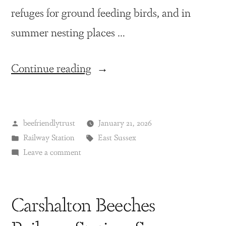
refuges for ground feeding birds, and in
summer nesting places …
Continue reading
beefriendlytrust
January 21, 2026
Railway Station
East Sussex
Leave a comment
Carshalton Beeches